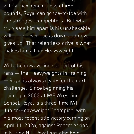
with a max bench press of 485
pounds, Royal can go toe-to-toe with
the strongest competitors. But what
truly sets him apart is his unshakable
will — he never backs down and never
gives up. That relentless drive is what
makes him a true Heavyweight.
With the unwavering support of his
fans — the 'Heavyweights In Training'
— Royal is always ready for the next
challenge. Since beginning his
training in 2003 at IWF Wrestling
School, Royal is a three-time IWF
Junior-Heavyweight Champion, with
his most recent title victory coming on
April 11, 2026, against Robert Atkins
in Nutley, NJ. Royal has also held