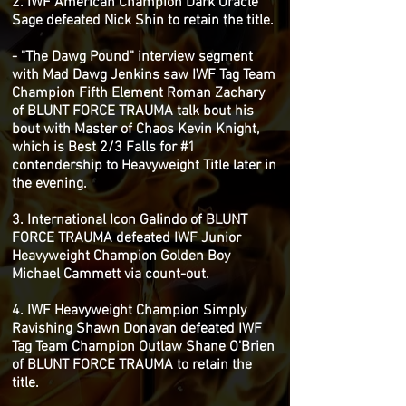
2. IWF American Champion Dark Oracle
Sage defeated Nick Shin to retain the title.
- "The Dawg Pound" interview segment
with Mad Dawg Jenkins saw IWF Tag Team
Champion Fifth Element Roman Zachary
of BLUNT FORCE TRAUMA talk bout his
bout with Master of Chaos Kevin Knight,
which is Best 2/3 Falls for #1
contendership to Heavyweight Title later in
the evening.
3. International Icon Galindo of BLUNT
FORCE TRAUMA defeated IWF Junior
Heavyweight Champion Golden Boy
Michael Cammett via count-out.
4. IWF Heavyweight Champion Simply
Ravishing Shawn Donavan defeated IWF
Tag Team Champion Outlaw Shane O'Brien
of BLUNT FORCE TRAUMA to retain the
title.