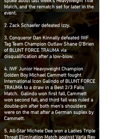
spoke about last week's Heavyweight Title
Match, and the rematch set for later in the
event.
2. Zack Schaefer defeated Izzy.
3. Conqueror Dan Kinnally defeated IWF
Tag Team Champion Outlaw Shane O'Brien
of BLUNT FORCE TRAUMA via
disqualification after a low-blow.
4. IWF Junior Heavyweight Champion
Golden Boy Michael Cammett fought
International Icon Galindo of BLUNT FORCE
TRAUMA to a draw in a Best 2/3 Falls
Match. Galindo won first fall, Cammett
won second fall, and third fall was ruled a
double-pin after both men's shoulders
were on the mat after a German suplex by
Cammett.
5. All-Star Michele Dee won a Ladies Triple
Threat Elimination Match against Varla Rey