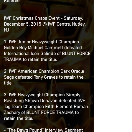
Referee.
IWF Christmas Chaos Event - Saturday,
December 5, 2015 @ IWF Centre, Nutley,
NJ
1. IWF Junior Heavyweight Champion
Golden Boy Michael Cammett defeated
International Icon Galindo of BLUNT FORCE
TRAUMA to retain the title.
2. IWF American Champion Dark Oracle
Sage defeated Tony Graves to retain the
title.
3. IWF Heavyweight Champion Simply
Ravishing Shawn Donavan defeated IWF
Tag Team Champion Fifth Element Roman
Zachary of BLUNT FORCE TRAUMA to
retain the title.
- "The Dawg Pound" Interview Segment