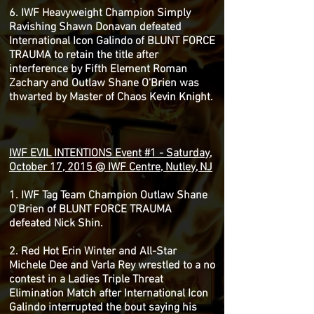
6. IWF Heavyweight Champion Simply
Ravishing Shawn Donavan defeated
International Icon Galindo of BLUNT FORCE
TRAUMA to retain the title after
interference by Fifth Element Roman
Zachary and Outlaw Shane O'Brien was
thwarted by Master of Chaos Kevin Knight.
IWF EVIL INTENTIONS Event #1 - Saturday,
October 17, 2015 @ IWF Centre, Nutley, NJ
1. IWF Tag Team Champion Outlaw Shane
O'Brien of BLUNT FORCE TRAUMA
defeated Nick Shin.
2. Red Hot Erin Winter and All-Star
Michele Dee and Varla Rey wrestled to a no
contest in a Ladies Triple Threat
Elimination Match after International Icon
Galindo interrupted the bout saying his