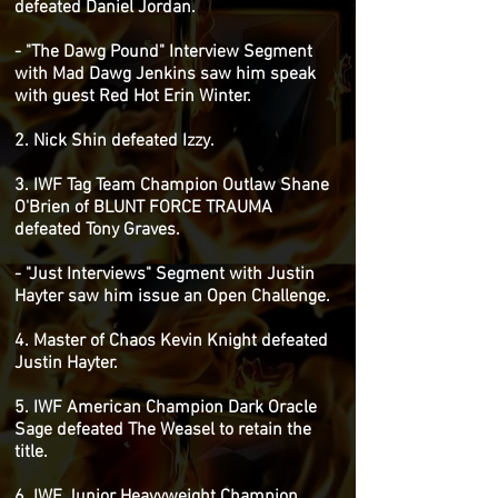
defeated Daniel Jordan.
- "The Dawg Pound" Interview Segment
with Mad Dawg Jenkins saw him speak
with guest Red Hot Erin Winter.
2. Nick Shin defeated Izzy.
3. IWF Tag Team Champion Outlaw Shane
O'Brien of BLUNT FORCE TRAUMA
defeated Tony Graves.
- "Just Interviews" Segment with Justin
Hayter saw him issue an Open Challenge.
4. Master of Chaos Kevin Knight defeated
Justin Hayter.
5. IWF American Champion Dark Oracle
Sage defeated The Weasel to retain the
title.
6. IWF Junior Heavyweight Champion