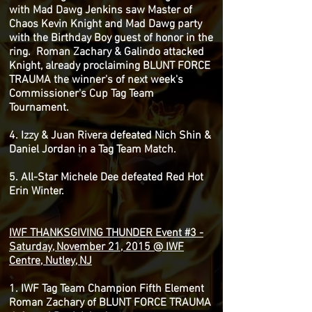
with Mad Dawg Jenkins saw Master of
Chaos Kevin Knight and Mad Dawg party
with the Birthday Boy guest of honor in the
ring. Roman Zachary & Galindo attacked
Knight, already proclaiming BLUNT FORCE
TRAUMA the winner's of next week's
Commissioner's Cup Tag Team
Tournament.
4. Izzy & Juan Rivera defeated Nich Shin &
Daniel Jordan in a Tag Team Match.
5. All-Star Michele Dee defeated Red Hot
Erin Winter.
IWF THANKSGIVING THUNDER Event #3 -
Saturday, November 21, 2015 @ IWF
Centre, Nutley, NJ
1. IWF Tag Team Champion Fifth Element
Roman Zachary of BLUNT FORCE TRAUMA