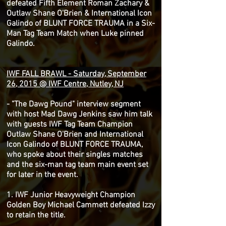
defeated Fifth Element Roman Zachary &
Outlaw Shane O'Brien & International Icon
Galindo of BLUNT FORCE TRAUMA in a Six-
Man Tag Team Match when Luke pinned
Galindo.
IWF FALL BRAWL - Saturday, September
26, 2015 @ IWF Centre, Nutley, NJ
- "The Dawg Pound" interview segment
with host Mad Dawg Jenkins saw him talk
with guests IWF Tag Team Champion
Outlaw Shane O'Brien and International
Icon Galindo of BLUNT FORCE TRAUMA,
who spoke about their singles matches
and the six-man tag team main event set
for later in the event.
1. IWF Junior Heavyweight Champion
Golden Boy Michael Cammett defeated Izzy
to retain the title.