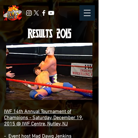
Results 2015
IWF 14th Annual Tournament of
Champions - Saturday, December 19,
2015 @ IWF Centre, Nutley, NJ
- Event host Mad Dawg Jenkins