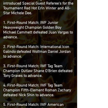
introduced Special Guest Referee's for the
Tournament Red Hot Erin Winter and All-
Star Michele Dee.
1. First-Round Match: IWF Junior
Heavyweight Champion Golden Boy
Michael Cammett defeated Juan Vargas to
advance.
2. First-Round Match: International Icon
Galindo defeated Wolfman Daniel Jordan
to advance.
3. First-Round Match: IWF Tag Team
Champion Outlaw Shane O'Brien defeated
Tony Graves to advance.
4. First-Round Match: IWF Tag Team
Champion Fifth-Element Roman Zachary
defeated Nick Shin to advance.
5. First-Round Match: IWF American