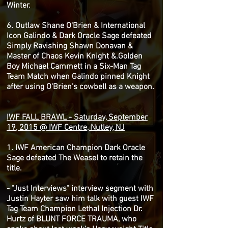
Winter.
6. Outlaw Shane O'Brien & International
Icon Galindo & Dark Oracle Sage defeated
Simply Ravishing Shawn Donavan &
Master of Chaos Kevin Knight &.Golden
Boy Michael Cammett in a Six-Man Tag
Team Match when Galindo pinned Knight
after using O'Brien's cowbell as a weapon.
IWF FALL BRAWL - Saturday, September
19, 2015 @ IWF Centre, Nutley, NJ
1. IWF American Champion Dark Oracle
Sage defeated The Weasel to retain the
title.
- "Just Interviews" interview segment with
Justin Hayter saw him talk with guest IWF
Tag Team Champion Lethal Injection Dr.
Hurtz of BLUNT FORCE TRAUMA, who