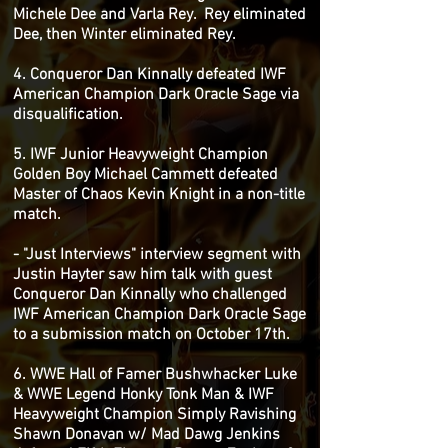
Michele Dee and Varla Rey. Rey eliminated
Dee, then Winter eliminated Rey.
4. Conqueror Dan Kinnally defeated IWF
American Champion Dark Oracle Sage via
disqualification.
5. IWF Junior Heavyweight Champion
Golden Boy Michael Cammett defeated
Master of Chaos Kevin Knight in a non-title
match.
- "Just Interviews" interview segment with
Justin Hayter saw him talk with guest
Conqueror Dan Kinnally who challenged
IWF American Champion Dark Oracle Sage
to a submission match on October 17th.
6. WWE Hall of Famer Bushwhacker Luke
& WWE Legend Honky Tonk Man & IWF
Heavyweight Champion Simply Ravishing
Shawn Donavan w/ Mad Dawg Jenkins