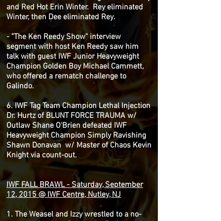
and Red Hot Erin Winter. Rey eliminated
Winter, then Dee eliminated Rey.
- "The Ken Reedy Show" interview
segment with host Ken Reedy saw him
talk with guest IWF Junior Heavyweight
Champion Golden Boy Michael Cammett,
who offered a rematch challenge to
Galindo.
6. IWF Tag Team Champion Lethal Injection
Dr. Hurtz of BLUNT FORCE TRAUMA w/
Outlaw Shane O'Brien defeated IWF
Heavyweight Champion Simply Ravishing
Shawn Donavan w/ Master of Chaos Kevin
Knight via count-out.
IWF FALL BRAWL - Saturday, September
12, 2015 @ IWF Centre, Nutley, NJ
1. The Weasel and Izzy wrestled to a no-