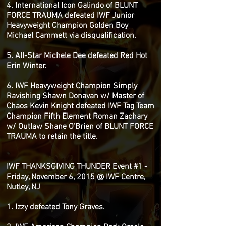
4. International Icon Galindo of BLUNT
FORCE TRAUMA defeated IWF Junior
Heavyweight Champion Golden Boy
Michael Cammett via disqualification.
5. All-Star Michele Dee defeated Red Hot
Erin Winter.
6. IWF Heavyweight Champion Simply
Ravishing Shawn Donavan w/ Master of
Chaos Kevin Knight defeated IWF Tag Team
Champion Fifth Element Roman Zachary
w/ Outlaw Shane O'Brien of BLUNT FORCE
TRAUMA to retain the title.
IWF THANKSGIVING THUNDER Event #1 -
Friday, November 6, 2015 @ IWF Centre,
Nutley, NJ
1. Izzy defeated Tony Graves.