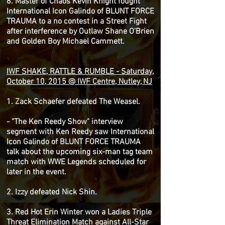
6. Master of Chaos Kevin Knight fought
International Icon Galindo of BLUNT FORCE
TRAUMA to a no contest in a Street Fight
after interference by Outlaw Shane O'Brien
and Golden Boy Michael Cammett.
IWF SHAKE, RATTLE & RUMBLE - Saturday,
October 10, 2015 @ IWF Centre, Nutley, NJ
1. Zack Schaefer defeated The Weasel.
- "The Ken Reedy Show" interview
segment with Ken Reedy saw International
Icon Galindo of BLUNT FORCE TRAUMA
talk about the upcoming six-man tag team
match with WWE Legends scheduled for
later in the event.
2. Izzy defeated Nick Shin.
3. Red Hot Erin Winter won a Ladies Triple
Threat Elimination Match against All-Star