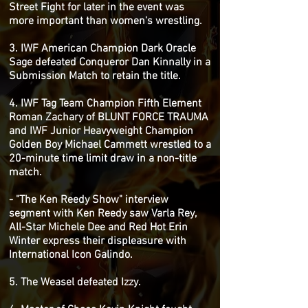
Street Fight for later in the event was
more important than women's wrestling.
3. IWF American Champion Dark Oracle
Sage defeated Conqueror Dan Kinnally in a
Submission Match to retain the title.
4. IWF Tag Team Champion Fifth Element
Roman Zachary of BLUNT FORCE TRAUMA
and IWF Junior Heavyweight Champion
Golden Boy Michael Cammett wrestled to a
20-minute time limit draw in a non-title
match.
- "The Ken Reedy Show" interview
segment with Ken Reedy saw Varla Rey,
All-Star Michele Dee and Red Hot Erin
Winter express their displeasure with
International Icon Galindo.
5. The Weasel defeated Izzy.