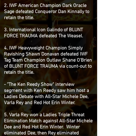
2. IWF American Champion Dark Oracle
Sage defeated Conqueror Dan Kinnally to
retain the title.
3. International Icon Galindo of BLUNT
FORCE TRAUMA defeated The Weasel.
4. IWF Heavyweight Champion Simply
Ravishing Shawn Donavan defeated IWF
Tag Team Champion Outlaw Shane O'Brien
of BLUNT FORCE TRAUMA via count-out to
retain the title.
- "The Ken Reedy Show" interview
segment with Ken Reedy saw him host a
Ladies Debate with All-Star Michele Dee,
Varla Rey and Red Hot Erin Winter.
5. Varla Rey won a Ladies Triple Threat
Elimination Match against All-Star Michele
Dee and Red Hot Erin Winter. Winter
eliminated Dee, then Rey eliminated