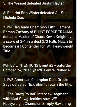
5. The Weasel defeated Justin Hayter.
6. Red Hot Erin Winter.defeated All-Star
Michele Dee.
7. IWF Tag Team Champion Fifth Element
Roman Zachary of BLUNT FORCE TRAUMA
defeated Master of Chaos Kevin Knight by
a score of 2-1 in a Best 2/3 Falls Match to
become #1 Contender for IWF Heavyweight
Title.
IWF EVIL INTENTIONS Event #2 - Saturday,
October 24, 2015 @ IWF Centre, Nutley, NJ
1. IWF American Champion Dark Oracle
Sage defeated Nick Shin to retain the title.
- "The Dawg Pound" interview segment
with Mad Dawg Jenkins saw IWF
Heavyweight Champion Simply Ravishing