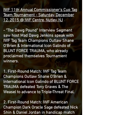
IWF 11th Annual Commissioner's Cup Tag
Team Tournament - Saturday, December
12, 2015 @ IWF Centre, Nutley, NJ
- "The Dawg Pound" Interview Segment
saw host Mad Dawg Jenkins speak with
IWF Tag Team Champions Outlaw Shane
O'Brien & International Icon Galindo of
BLUNT FORCE TRAUMA, who already
proclaimed themselves Tournament
winners.
1. First-Round Match: IWF Tag Team
Champions Outlaw Shane O'Brien &
International Icon Galindo of BLUNT FORCE
TRAUMA defeated Tony Graves & The
Weasel to advance to Triple-Threat Final.
2. First-Round Match: IWF American
Champion Dark Oracle Sage defeated Nick
Shin & Daniel Jordan in handicap match