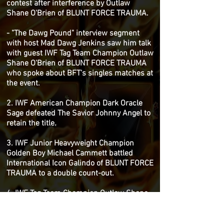
contest after interference by Outlaw
Shane O'Brien of BLUNT FORCE TRAUMA.
- "The Dawg Pound" interview segment
with host Mad Dawg Jenkins saw him talk
with guest IWF Tag Team Champion Outlaw
Shane O'Brien of BLUNT FORCE TRAUMA
who spoke about BFT's singles matches at
the event.
2. IWF American Champion Dark Oracle
Sage defeated The Savior Johnny Angel to
retain the title.
3. IWF Junior Heavyweight Champion
Golden Boy Michael Cammett battled
International Icon Galindo of BLUNT FORCE
TRAUMA to a double count-out.
4. IWF Tag Team Champion Outlaw Shane
O'Brien of BLUNT FORCE TRAUMA
defeated Conqueror Dan Kinnally.