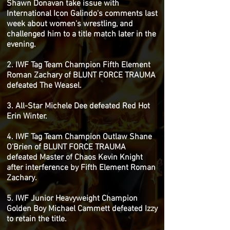
Shawn Donavan take issue with
International Icon Galindo's comments last
week about women's wrestling, and
challenged him to a title match later in the
evening.
2. IWF Tag Team Champion Fifth Element
Roman Zachary of BLUNT FORCE TRAUMA
defeated The Weasel.
3. All-Star Michele Dee defeated Red Hot
Erin Winter.
4. IWF Tag Team Champion Outlaw Shane
O'Brien of BLUNT FORCE TRAUMA
defeated Master of Chaos Kevin Knight
after interference by Fifth Element Roman
Zachary.
5. IWF Junior Heavyweight Champion
Golden Boy Michael Cammett defeated Izzy
to retain the title.