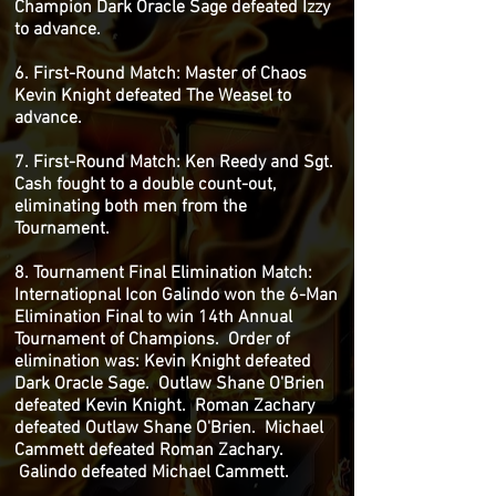
Champion Dark Oracle Sage defeated Izzy
to advance.
6. First-Round Match: Master of Chaos
Kevin Knight defeated The Weasel to
advance.
7. First-Round Match: Ken Reedy and Sgt.
Cash fought to a double count-out,
eliminating both men from the
Tournament.
8. Tournament Final Elimination Match:
Internatiopnal Icon Galindo won the 6-Man
Elimination Final to win 14th Annual
Tournament of Champions. Order of
elimination was: Kevin Knight defeated
Dark Oracle Sage. Outlaw Shane O'Brien
defeated Kevin Knight. Roman Zachary
defeated Outlaw Shane O'Brien. Michael
Cammett defeated Roman Zachary.
Galindo defeated Michael Cammett.