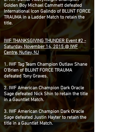
Golden Boy Michael Cammett defeated
International Icon Galindo of BLUNT FORCE
TRAUMA in a Ladder Match to retain the
title.
IWF THANKSGIVING THUNDER Event #2 -
Saturday, November 14, 2015 @ IWF
Centre, Nutley, NJ
1. IWF Tag Team Champion Outlaw Shane
O'Brien of BLUNT FORCE TRAUMA
defeated Tony Graves.
2. IWF American Champion Dark Oracle
Sage defeated Nick Shin to retain the title
in a Gauntlet Match.
3. IWF American Champion Dark Oracle
Sage defeated Justin Hayter to retain the
title in a Gauntlet Match.