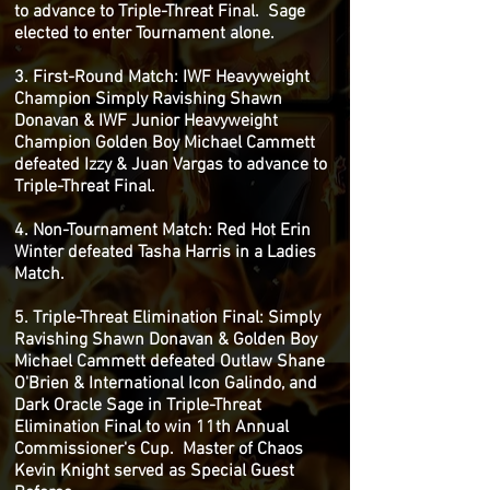
to advance to Triple-Threat Final. Sage
elected to enter Tournament alone.
3. First-Round Match: IWF Heavyweight
Champion Simply Ravishing Shawn
Donavan & IWF Junior Heavyweight
Champion Golden Boy Michael Cammett
defeated Izzy & Juan Vargas to advance to
Triple-Threat Final.
4. Non-Tournament Match: Red Hot Erin
Winter defeated Tasha Harris in a Ladies
Match.
5. Triple-Threat Elimination Final: Simply
Ravishing Shawn Donavan & Golden Boy
Michael Cammett defeated Outlaw Shane
O'Brien & International Icon Galindo, and
Dark Oracle Sage in Triple-Threat
Elimination Final to win 11th Annual
Commissioner's Cup. Master of Chaos
Kevin Knight served as Special Guest