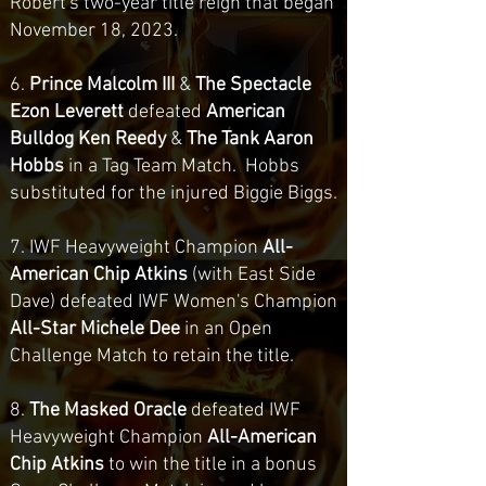
Robert's two-year title reign that began
November 18, 2023.
6.
Prince Malcolm III
&
The Spectacle
Ezon Leverett
defeated
American
Bulldog Ken Reedy
&
The Tank Aaron
Hobbs
in a Tag Team Match. Hobbs
substituted for the injured Biggie Biggs.
7. IWF Heavyweight Champion
All-
American Chip Atkins
(with East Side
Dave) defeated IWF Women's Champion
All-Star Michele Dee
in an Open
Challenge Match to retain the title.
8.
The Masked Oracle
defeated IWF
Heavyweight Champion
All-American
Chip Atkins
to win the title in a bonus