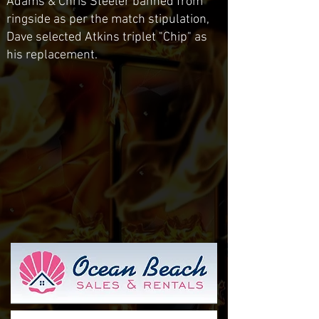
Adams & Chris Steeler banned from
ringside as per the match stipulation,
Dave selected Atkins triplet "Chip" as
his replacement.