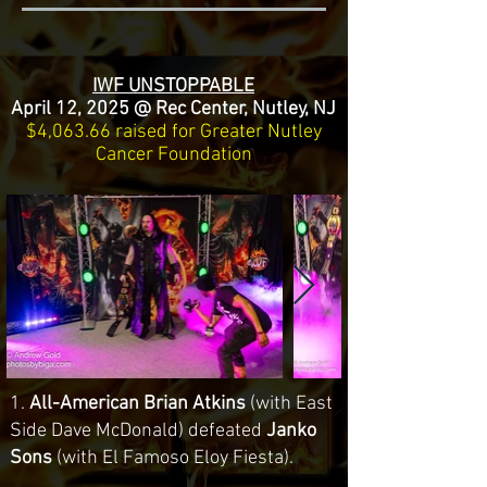
IWF UNSTOPPABLE
April 12, 2025 @ Rec Center, Nutley, NJ
$4,063.66 raised for Greater Nutley
Cancer Foundation
1.
All-American Brian Atkins
(with East
Side Dave McDonald) defeated
Janko
Sons
(with El Famoso Eloy Fiesta).