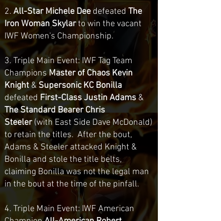
2.
All-Star Michele Dee
defeated
The
Iron Woman Skylar
to win the vacant
IWF Women's Championship.
3. Triple Main Event: IWF Tag Team
Champions
Master of Chaos Kevin
Knight
&
Supersonic KC Bonilla
defeated
First-Class Justin Adams
&
The Standard Bearer Chris
Steeler
(with East Side Dave McDonald)
to retain the titles
. After the bout,
Adams & Steeler attacked Knight &
Bonilla and stole the title belts,
claiming Bonilla was not the legal man
in the bout at the time of the pinfall.
4. Triple Main Event: IWF American