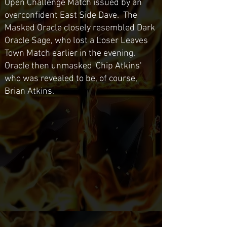
Open Challenge Match issued by an
overconfident East Side Dave. The
Masked Oracle closely resembled Dark
Oracle Sage, who lost a Loser Leaves
Town Match earlier in the evening.
Oracle then unmasked 'Chip Atkins'
who was revealed to be, of course,
Brian Atkins.