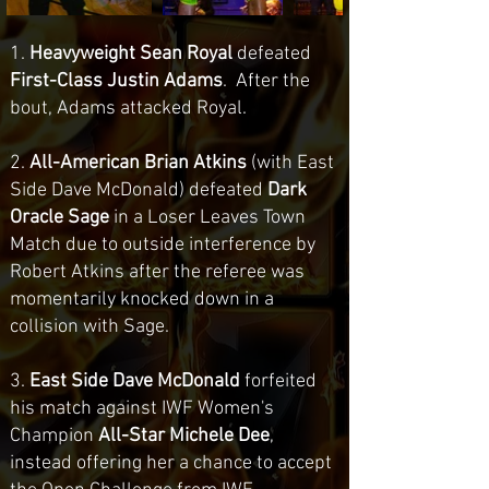
1.
Heavyweight Sean Royal
defeated
First-Class Justin Adams
. After the
bout, Adams attacked Royal.
2.
All-American Brian Atkins
(with East
Side Dave McDonald) defeated
Dark
Oracle Sage
in a Loser Leaves Town
Match due to outside interference by
Robert Atkins after the referee was
momentarily knocked down in a
collision with Sage.
3.
East Side Dave McDonald
forfeited
his match against IWF Women's
Champion
All-Star Michele Dee
,
instead offering her a chance to accept