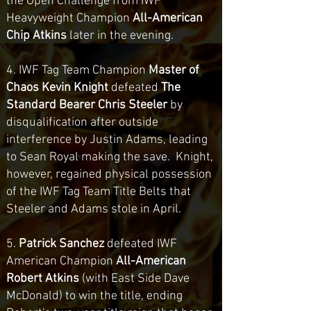
the Open Challenge from IWF
Heavyweight Champion
All-American
Chip Atkins
later in the evening.
4. IWF Tag Team Champion
Master of
Chaos Kevin Knight
defeated
The
Standard Bearer Chris Steeler
by
disqualification after outside
interference by Justin Adams, leading
to Sean Royal making the save. Knight,
however, regained physical possession
of the IWF Tag Team Title Belts that
Steeler and Adams stole in April.
5.
Patrick Sanchez
defeated IWF
American Champion
All-American
Robert Atkins
(with East Side Dave
McDonald) to win the title, ending