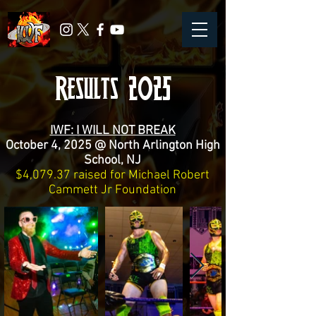
Results 2025
IWF: I WILL NOT BREAK
October 4, 2025 @ North Arlington High
School, NJ
$4,079.37 raised for Michael Robert
Cammett Jr Foundation