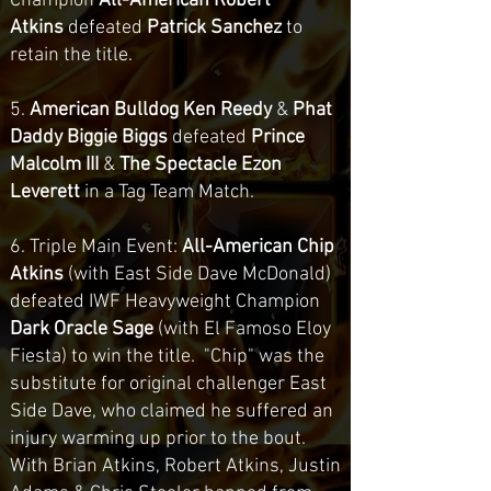
Champion
All-American Robert
Atkins
defeated
Patrick Sanchez
to
retain the title.
5.
American Bulldog Ken Reedy
&
Phat
Daddy Biggie Biggs
defeated
Prince
Malcolm III
&
The Spectacle
Ezon
Leverett
in a Tag Team Match.
6.
Triple Main Event:
All-American Chip
Atkins
(with East Side Dave McDonald)
defeated IWF Heavyweight Champion
Dark Oracle Sage
(with El Famoso Eloy
Fiesta)
to win the title. "Chip" was the
substitute for original challenger East
Side Dave, who claimed he suffered an
injury warming up prior to the bout.
With Brian Atkins, Robert Atkins, Justin