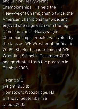
and Junior-Heavyweight
Championships. He held the
Heavyweight Championship twice, the
American Championship twice, and
enjoyed one reign each with the Tag
Team and Junior-Heavyweight
Championships. Steeler was voted by
the fans as IWF Wrestler of the Year in
2009. Steeler began training at IWF
Wrestling School in December 2002
and graduated from the program in
October 2003.
Height
: 6' 2"
Weight
: 230 lb.
Hometown
: Woodbridge, NJ
Birthday
: September 26
Debut
: 2003