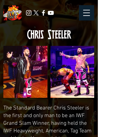
Chris Steeler
The Standard Bearer Chris Steeler is
the first and only man to be an IWF
Grand Slam Winner, having held the
IWF Heavyweight, American, Tag Team