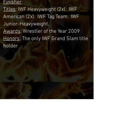
Finisher
:
Titles
: IWF Heavyweight (2x). IWF
American (2x). IWF Tag Team. IWF
Junior-Heavyweight.
Awards
: Wrestler of the Year 2009
Honors
: The only IWF Grand Slam title
holder