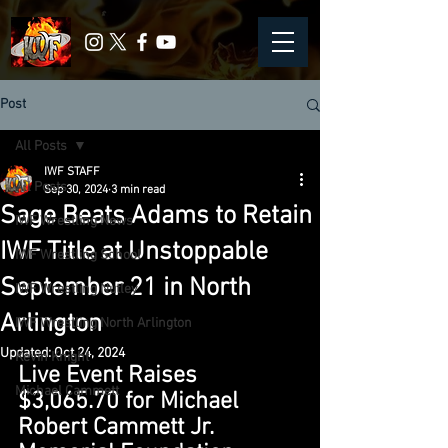
Post
All Posts
IWF STAFF
All Posts
Sep 30, 2024
3 min read
Sage Beats Adams to Retain
IWF Wrestling News
IWF Title at Unstoppable
IWF Wrestling School
September 21 in North
IWF Wrestling Nutley
Arlington
IWF Wrestling North Arlington
Updated:
Oct 24, 2024
Kevin Knight
Live Event Raises 
Michael Cammett
$3,065.70 for Michael 
Robert Cammett Jr. 