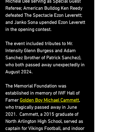
Michele Dee serving as Special Guest 
Referee; American Bulldog Ken Reedy 
defeated The Spectacle Ezon Leverett; 
and Janko Sona upended Ezon Leverett 
in the opening contest.
The event included tributes to Mr. 
Intensity Glenn Burgess and Adam 
Sanchez (brother of Patrick Sanchez), 
who both passed away unexpectedly in 
August 2024.
The Memorial Foundation was 
established in memory of IWF Hall of 
Famer 
Golden Boy Michael Cammett
, 
who tragically passed away in June 
2021.  Cammett, a 2015 graduate of 
North Arlington High School, served as 
captain for Vikings Football, and indoor 