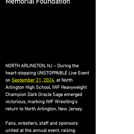
Memorial Foundation
NORTH ARLINGTON, NJ – During the 
heart-stopping UNSTOPPABLE Live Event 
on 
September 21, 2024
, at North 
Arlington High School, IWF Heavyweight 
Champion Dark Oracle Sage emerged 
victorious, marking IWF Wrestling's 
return to North Arlington, New Jersey.
Fans, wrestlers, staff and sponsors 
united at the annual event, raising 