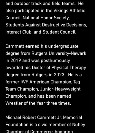
and outdoor track and field teams.  He 
also participated in the Vikings Athletic 
Council, National Honor Society, 
Students Against Destructive Decisions, 
Interact Club, and Student Council.
Cammett earned his undergraduate 
degree from Rutgers University-Newark 
in 2019 and was posthumously 
awarded his Doctor of Physical Therapy 
degree from Rutgers in 2023.  He is a 
former IWF American Champion, Tag 
Team Champion, Junior-Heavyweight 
Champion, and has been named 
Wrestler of the Year three times.
Michael Robert Cammett Jr. Memorial 
Foundation is a civic member of Nutley 
Chamber of Commerce, honoring 