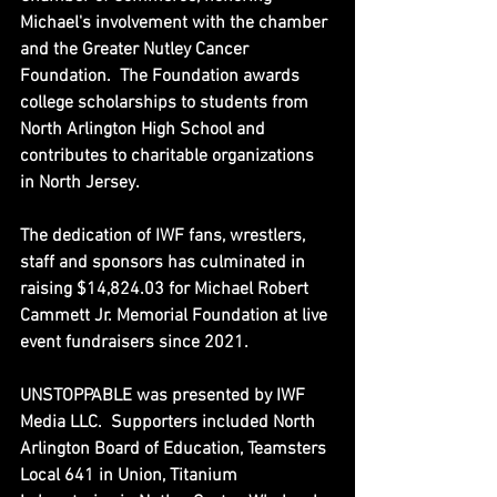
Michael's involvement with the chamber 
and the Greater Nutley Cancer 
Foundation.  The Foundation awards 
college scholarships to students from 
North Arlington High School and 
contributes to charitable organizations 
in North Jersey.
The dedication of IWF fans, wrestlers, 
staff and sponsors has culminated in 
raising $14,824.03 for Michael Robert 
Cammett Jr. Memorial Foundation at live 
event fundraisers since 2021.
UNSTOPPABLE was presented by IWF 
Media LLC.  
Supporters included North 
Arlington Board of Education, Teamsters 
Local 641 in Union, 
Titanium 