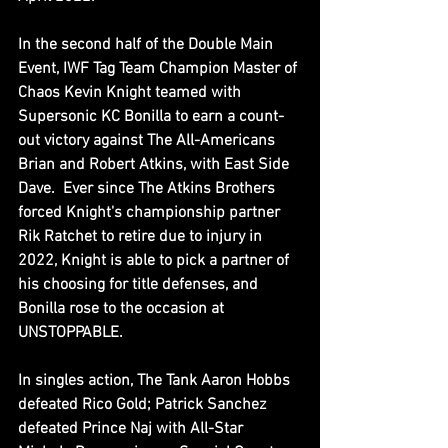
In the second half of the Double Main 
Event, IWF Tag Team Champion Master of 
Chaos Kevin Knight teamed with 
Supersonic KC Bonilla to earn a count-
out victory against The All-Americans 
Brian and Robert Atkins, with East Side 
Dave.  Ever since The Atkins Brothers 
forced Knight's championship partner 
Rik Ratchet to retire due to injury in 
2022, Knight is able to pick a partner of 
his choosing for title defenses, and 
Bonilla rose to the occasion at 
UNSTOPPABLE.
In singles action, The Tank Aaron Hobbs 
defeated Rico Gold; Patrick Sanchez 
defeated Prince Naj with All-Star 