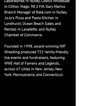
Laboratories in Nutley, 
Costco Wholesale 
in Clifton, 
Magic 98.3 FM, 
Gary Marino 
Branch Manager of Rate.com in Nutley, 
JoJo’s Pizza and Pasta Kitchen in 
Lyndhurst, 
Ocean Beach Sales and 
Rentals in Lavallette, 
and Nutley 
Chamber of Commerce.
Founded in 1998, award-winning IWF 
Wrestling produced 722 family-friendly 
live events and fundraisers, featuring 
WWE Hall of Famers and Legends, 
across 47 cities in New Jersey, New 
York, Pennsylvania, and Connecticut.