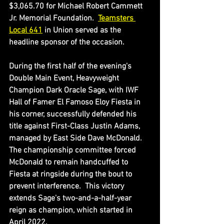
$3,065.70 for Michael Robert Cammett 
Jr. Memorial Foundation.  
Teamsters 
Local 641
 in Union served as the 
headline sponsor of the occasion.
During the first half of the evening's 
Double Main Event, Heavyweight 
Champion Dark Oracle Sage, with IWF 
Hall of Famer El Famoso Eloy Fiesta in 
his corner, successfully defended his 
title against First-Class Justin Adams, 
managed by East Side Dave McDonald.  
The championship committee forced 
McDonald to remain handcuffed to 
Fiesta at ringside during the bout to 
prevent interference.  This victory 
extends Sage's two-and-a-half-year 
reign as champion, which started in 
April 2022.