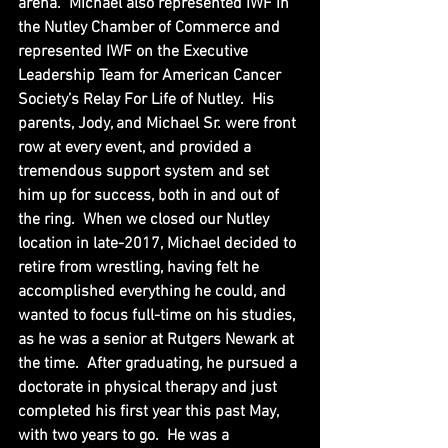
arena.  Michael also represented IWF in 
the Nutley Chamber of Commerce and 
represented IWF on the Executive 
Leadership Team for American Cancer 
Society’s Relay For Life of Nutley.  His 
parents, Jody, and Michael Sr. were front 
row at every event, and provided a 
tremendous support system and set 
him up for success, both in and out of 
the ring.  When we closed our Nutley 
location in late-2017, Michael decided to 
retire from wrestling, having felt he 
accomplished everything he could, and 
wanted to focus full-time on his studies, 
as he was a senior at Rutgers Newark at 
the time.  After graduating, he pursued a 
doctorate in physical therapy and just 
completed his first year this past May, 
with two years to go.  He was a 