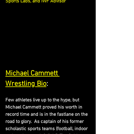
Sports Labs, and IWF Advisor
Michael Cammett 
Wrestling Bio
:
Few athletes live up to the hype, but 
Michael Cammett proved his worth in 
record time and is in the fastlane on the 
road to glory.  As captain of his former 
scholastic sports teams (football, indoor 