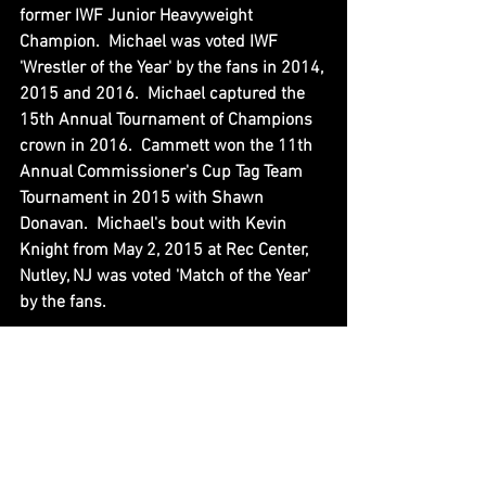
former IWF Junior Heavyweight 
Champion.  Michael was voted IWF 
'Wrestler of the Year' by the fans in 2014, 
2015 and 2016.  Michael captured the 
15th Annual Tournament of Champions 
crown in 2016.  Cammett won the 11th 
Annual Commissioner's Cup Tag Team 
Tournament in 2015 with Shawn 
Donavan.  Michael's bout with Kevin 
Knight from May 2, 2015 at Rec Center, 
Nutley, NJ was voted 'Match of the Year' 
by the fans.
Michael began training at IWF Wrestling 
School in May 2014, debuted on Live 
Events in June 2014, and graduated 
from the program in December 2014.  
Michael was head coach for IWF 
Wrestling School Youth Clinics, and 