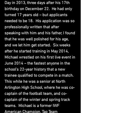
Day in 2013, three days after his 17th 
birthday on December 22.  He had only 
turned 17 years old – but applicants 
needed to be 18.  His application was so 
professionally written that after 
speaking with him and his father, I found 
that he was well polished for his age, 
and we let him get started.  Six weeks 
after he started training in May 2014, 
Michael wrestled on his first live event in 
June 2014 – the fastest anyone in the 
school’s 22-year history that a new 
trainee qualified to compete in a match.  
This while he was a senior at North 
Arlington High School, where he was co-
captain of the football team, and co-
captain of the winter and spring track 
teams.  Michael is a former IWF 
American Champion, Tag Team 