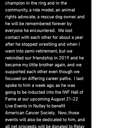
champion in the ring and in the 
community, a role model, an animal 
rights advocate, a rescue dog owner, and 
he will be remembered forever by 
everyone he encountered.  We lost 
contact with each other for about a year 
after he stopped wrestling and when I 
went into semi-retirement, but we 
rekindled our friendship in 2019 and he 
became my little brother again, and we 
supported each other even though we 
focused on differing career paths.  I last 
spoke to him a week ago, as he was 
going to be inducted into the IWF Hall of 
Fame at our upcoming August 21-22 
Live Events in Nutley to benefit 
American Cancer Society.  Now, those 
events will also be dedicated to him, and 
all net proceeds will be donated to Relay 