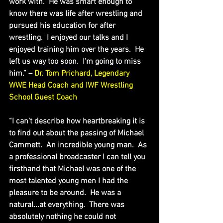
work with.  He was smart enough to 
know there was life after wrestling and 
pursued his education for after 
wrestling.  I enjoyed our talks and I 
enjoyed training him over the years.  He 
left us way too soon.  I'm going to miss 
him.” – 
Dr. Tom Prichard, Legendary 
WWE Head Coach and IWF Wrestling 
School Guest Coach
“I can't describe how heartbreaking it is 
to find out about the passing of Michael 
Cammett.  An incredible young man.  As 
a professional broadcaster I can tell you 
firsthand that Michael was one of the 
most talented young men I had the 
pleasure to be around.  He was a 
natural...at everything.  There was 
absolutely nothing he could not 