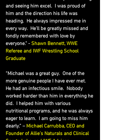
and seeing him excel.  I was proud of 
him and the direction his life was 
heading.  He always impressed me in 
every way.  He’ll be greatly missed and 
fondly remembered with love by 
everyone." - 
Shawn Bennett, WWE 
Referee and IWF Wrestling School 
Graduate
“Michael was a great guy.  One of the 
more genuine people I have ever met.  
He had an infectious smile.  Nobody 
worked harder than him in everything he 
did.  I helped him with various 
nutritional programs, and he was always 
eager to learn.  I am going to miss him 
dearly.” – 
Michael Carrubba, CEO and 
Founder of Allie’s Naturals and Clinical 