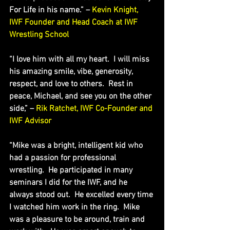
For Life in his name.” – 
Kevin Knight, 
IWF Founder and Head Coach at IWF 
Wrestling School
“I love him with all my heart.  I will miss 
his amazing smile, vibe, generosity, 
respect, and love to others.  Rest in 
peace, Michael, and see you on the other 
side,” – 
Rik Ratchet, IWF Co-Founder and 
IWF Advisor
“Mike was a bright, intelligent kid who 
had a passion for professional 
wrestling.  He participated in many 
seminars I did for the IWF, and he 
always stood out.  He excelled every time 
I watched him work in the ring.  Mike 
was a pleasure to be around, train and 