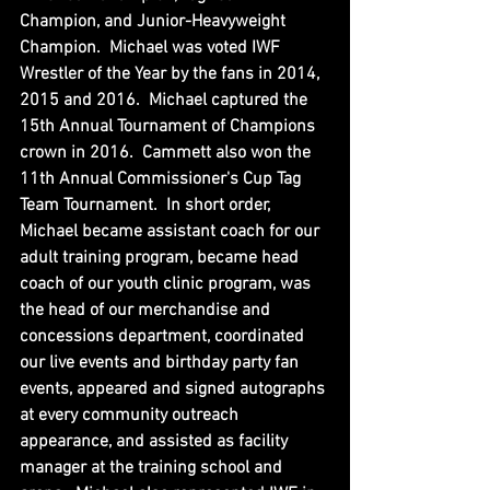
Champion, and Junior-Heavyweight 
Champion.  Michael was voted IWF 
Wrestler of the Year by the fans in 2014, 
2015 and 2016.  Michael captured the 
15th Annual Tournament of Champions 
crown in 2016.  Cammett also won the 
11th Annual Commissioner's Cup Tag 
Team Tournament.  In short order, 
Michael became assistant coach for our 
adult training program, became head 
coach of our youth clinic program, was 
the head of our merchandise and 
concessions department, coordinated 
our live events and birthday party fan 
events, appeared and signed autographs 
at every community outreach 
appearance, and assisted as facility 
manager at the training school and 