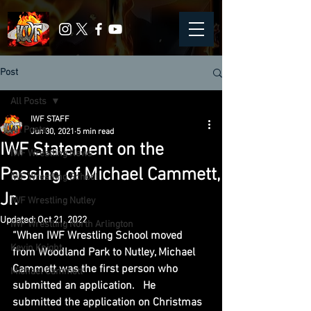
Post
All Posts
IWF STAFF
All Posts
Jun 30, 2021
5 min read
IWF Statement on the
IWF Wrestling News
Passing of Michael Cammett,
IWF Wrestling School
Jr.
IWF Wrestling Nutley
Updated:
Oct 21, 2022
IWF Wrestling North Arlington
“When IWF Wrestling School moved 
Kevin Knight
from Woodland Park to Nutley, Michael 
Cammett was the first person who 
Michael Cammett
submitted an application.   He 
submitted the application on Christmas 