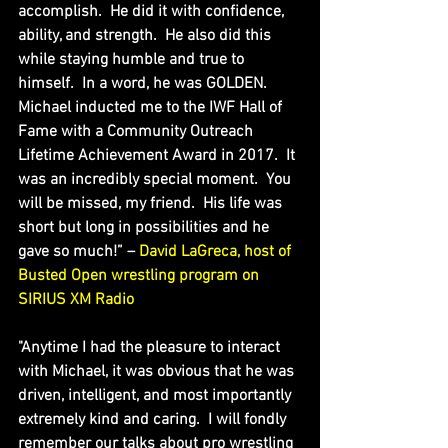
accomplish.  He did it with confidence, 
ability, and strength.  He also did this 
while staying humble and true to 
himself.  In a word, he was GOLDEN.  
Michael inducted me to the IWF Hall of 
Fame with a Community Outreach 
Lifetime Achievement Award in 2017.  It 
was an incredibly special moment.  You 
will be missed, my friend.  His life was 
short but long in possibilities and he 
gave so much!” – 
David LaGreca, host of 
Busted Open wrestling program on 
SIRIUS XM Radio
"Anytime I had the pleasure to interact 
with Michael, it was obvious that he was 
driven, intelligent, and most importantly 
extremely kind and caring.  I will fondly 
remember our talks about pro wrestling 