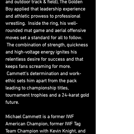
and outdoor track & field), The Golden 
Boy applied that leadership experience 
and athletic prowess to professional 
wrestling.  Inside the ring, his well-
rounded mat game and aerial offensive 
moves set a standard for all to follow. 
 The combination of strength, quickness 
and high-voltage energy ignites his 
relentless desire for success and that 
keeps fans screaming for more. 
 Cammett's determination and work-
ethic sets him apart from the pack 
leading to championship titles, 
tournament trophies and a 24-karat gold 
future.
Michael Cammett is a former IWF 
American Champion, former IWF Tag 
Team Champion with Kevin Knight, and 