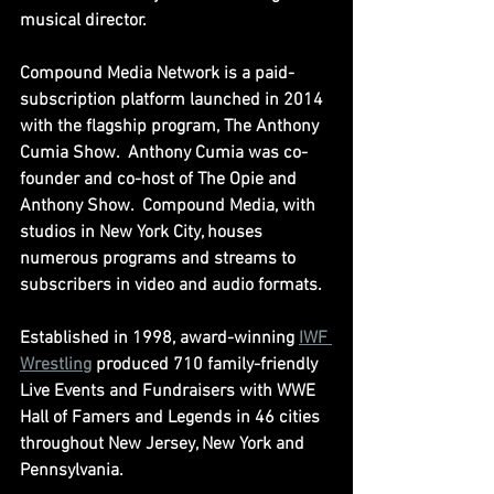
musical director.
Compound Media Network is a paid-
subscription platform launched in 2014 
with the flagship program, The Anthony 
Cumia Show.  Anthony Cumia was co-
founder and co-host of The Opie and 
Anthony Show.  Compound Media, with 
studios in New York City, houses 
numerous programs and streams to 
subscribers in video and audio formats.
Established in 1998, award-winning 
IWF 
Wrestling
 produced 710 family-friendly 
Live Events and Fundraisers with WWE 
Hall of Famers and Legends in 46 cities 
throughout New Jersey, New York and 
Pennsylvania.