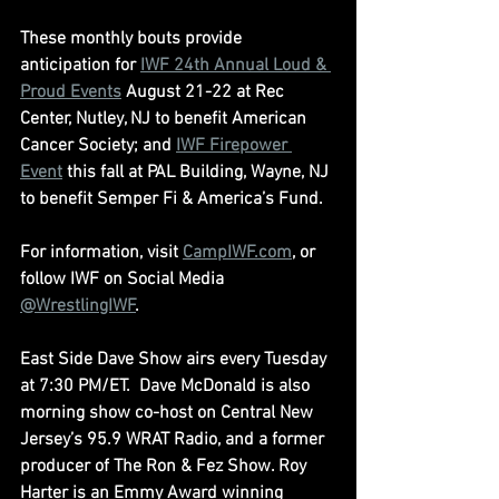
These monthly bouts provide 
anticipation for 
IWF 24th Annual Loud & 
Proud Events
 August 21-22 at Rec 
Center, Nutley, NJ to benefit American 
Cancer Society; and 
IWF Firepower 
Event
 this fall at PAL Building, Wayne, NJ 
to benefit Semper Fi & America’s Fund.
For information, visit 
CampIWF.com
, or 
follow IWF on Social Media 
@WrestlingIWF
.
East Side Dave Show airs every Tuesday 
at 7:30 PM/ET.  Dave McDonald is also 
morning show co-host on Central New 
Jersey’s 95.9 WRAT Radio, and a former 
producer of The Ron & Fez Show. Roy 
Harter is an Emmy Award winning 