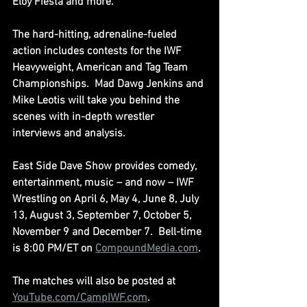
Eloy Fiesta and more.
The hard-hitting, adrenaline-fueled 
action includes contests for the IWF 
Heavyweight, American and Tag Team 
Championships.  Mad Dawg Jenkins and 
Mike Leotis will take you behind the 
scenes with in-depth wrestler 
interviews and analysis.
East Side Dave Show provides comedy, 
entertainment, music – and now – IWF 
Wrestling on April 6, May 4, June 8, July 
13, August 3, September 7, October 5, 
November 9 and December 7.  Bell-time 
is 8:00 PM/ET on 
CompoundMedia.com
.
The matches will also be posted at 
YouTube.com/CampIWF.com
.