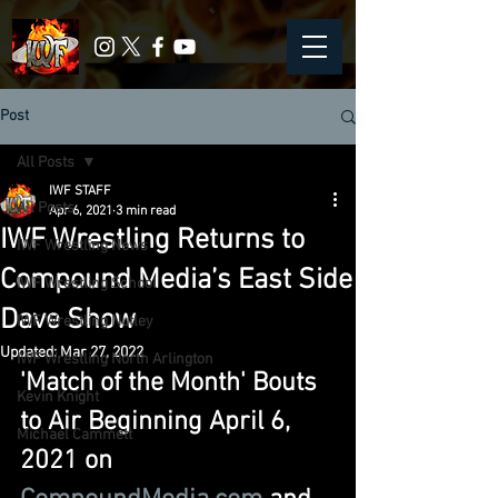
Post
All Posts
IWF STAFF
All Posts
Apr 6, 2021
3 min read
IWF Wrestling Returns to
IWF Wrestling News
Compound Media’s East Side
IWF Wrestling School
Dave Show
IWF Wrestling Nutley
Updated:
Mar 27, 2022
IWF Wrestling North Arlington
'Match of the Month' Bouts 
Kevin Knight
to Air Beginning April 6, 
Michael Cammett
2021 on 