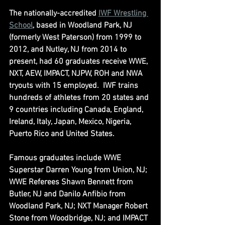
The nationally-accredited 
IWF Wrestling 
School
, based in Woodland Park, NJ 
(formerly West Paterson) from 1999 to 
2012, and Nutley, NJ from 2014 to 
present, had 60 graduates receive WWE, 
NXT, AEW, IMPACT, NJPW, ROH and NWA 
tryouts with 15 employed.  IWF trains 
hundreds of athletes from 20 states and 
9 countries including Canada, England, 
Ireland, Italy, Japan, Mexico, Nigeria, 
Puerto Rico and United States.
Famous graduates include WWE 
Superstar Darren Young from Union, NJ; 
WWE Referees Shawn Bennett from 
Butler, NJ and Danilo Anfibio from 
Woodland Park, NJ; NXT Manager Robert 
Stone from Woodbridge, NJ; and IMPACT 