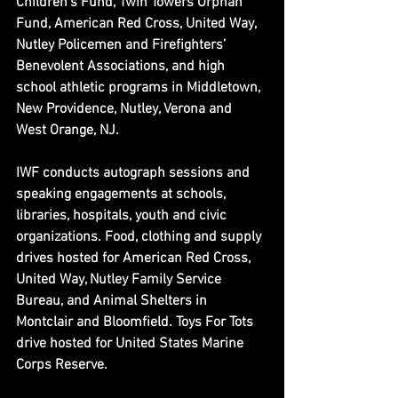
Children’s Fund, Twin Towers Orphan 
Fund, American Red Cross, United Way, 
Nutley Policemen and Firefighters’ 
Benevolent Associations, and high 
school athletic programs in Middletown, 
New Providence, Nutley, Verona and 
West Orange, NJ.
IWF conducts autograph sessions and 
speaking engagements at schools, 
libraries, hospitals, youth and civic 
organizations. Food, clothing and supply 
drives hosted for American Red Cross, 
United Way, Nutley Family Service 
Bureau, and Animal Shelters in 
Montclair and Bloomfield. Toys For Tots 
drive hosted for United States Marine 
Corps Reserve.