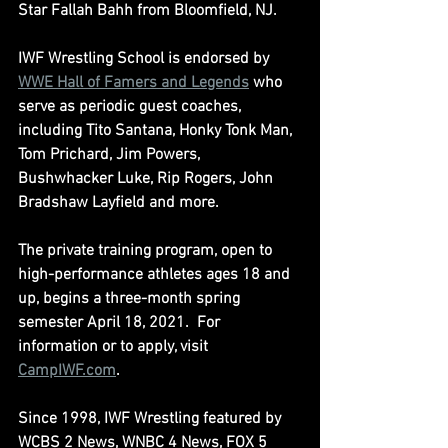
Star Fallah Bahh from Bloomfield, NJ.
IWF Wrestling School is endorsed by 
WWE Hall of Famers and Legends
 who 
serve as periodic guest coaches, 
including Tito Santana, Honky Tonk Man, 
Tom Prichard, Jim Powers, 
Bushwhacker Luke, Rip Rogers, John 
Bradshaw Layfield and more.
The private training program, open to 
high-performance athletes ages 18 and 
up, begins a three-month spring 
semester April 18, 2021.  For 
information or to apply, visit 
CampIWF.com
.
Since 1998, IWF Wrestling featured by 
WCBS 2 News, WNBC 4 News, FOX 5 