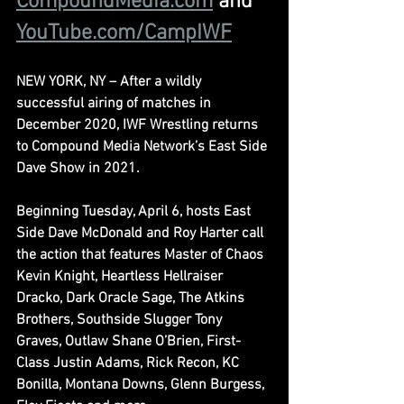
CompoundMedia.com
and 
YouTube.com/CampIWF
NEW YORK, NY – After a wildly 
successful airing of matches in 
December 2020, IWF Wrestling returns 
to Compound Media Network’s East Side 
Dave Show in 2021.
Beginning Tuesday, April 6, hosts East 
Side Dave McDonald and Roy Harter call 
the action that features Master of Chaos 
Kevin Knight, Heartless Hellraiser 
Dracko, Dark Oracle Sage, The Atkins 
Brothers, Southside Slugger Tony 
Graves, Outlaw Shane O’Brien, First-
Class Justin Adams, Rick Recon, KC 
Bonilla, Montana Downs, Glenn Burgess, 