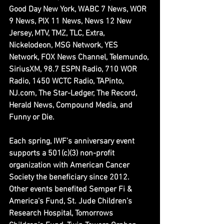
Good Day New York, WABC 7 News, WOR 
9 News, PIX 11 News, News 12 New 
Jersey, MTV, TMZ, TLC, Extra, 
Nickelodeon, MSG Network, YES 
Network, FOX News Channel, Telemundo, 
SiriusXM, 98.7 ESPN Radio, 710 WOR 
Radio, 1450 WCTC Radio, TAPinto, 
NJ.com, The Star-Ledger, The Record, 
Herald News, Compound Media, and 
Funny or Die.
Each spring, IWF’s anniversary event 
supports a 501(c)(3) non-profit 
organization with American Cancer 
Society the beneficiary since 2012. 
Other events benefited Semper Fi & 
America's Fund, St. Jude Children’s 
Research Hospital, Tomorrows 