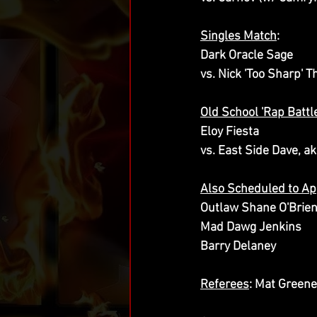
Singles Match
:
Dark Oracle Sage
vs. Nick 'Too Sharp'
Old School 'Rap Batt
Eloy Fiesta
vs. East Side Dave, ak
Also Scheduled to A
Outlaw Shane O'Brie
Mad Dawg Jenkins
Barry Delaney
Referees
: Mat Greene