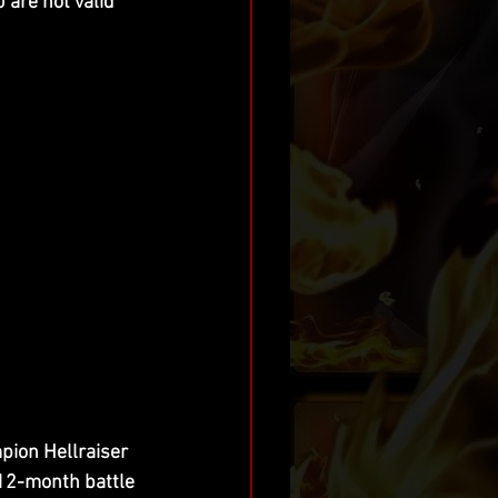
 are not valid 
pion Hellraiser 
12-month battle 