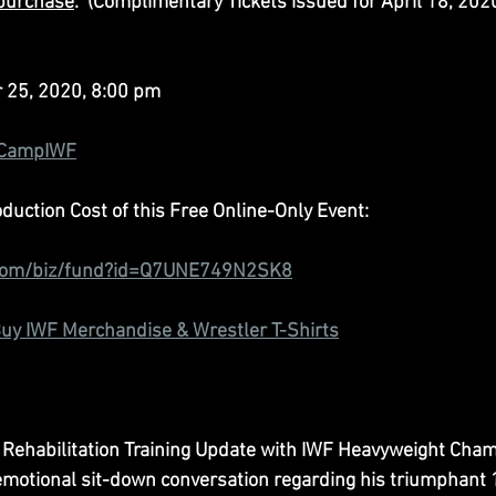
 purchase
.  (Complimentary Tickets issued for April 18, 2020
r 25, 2020, 8:00 pm
/CampIWF
uction Cost of this Free Online-Only Event:
com/biz/fund?id=Q7UNE749N2SK8
uy IWF Merchandise & Wrestler T-Shirts
 Rehabilitation Training Update with IWF Heavyweight Cham
emotional sit-down conversation regarding his triumphant 