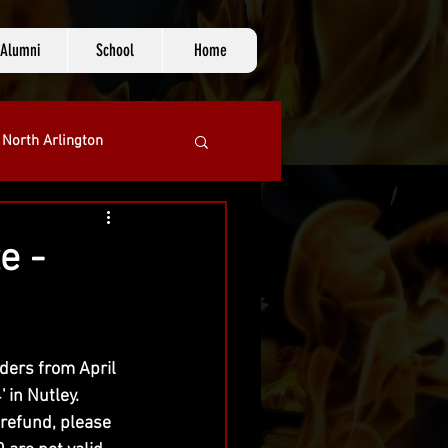
Alumni
School
Home
 North Arlington
e -
lders from April 
in Nutley.  
refund, please 