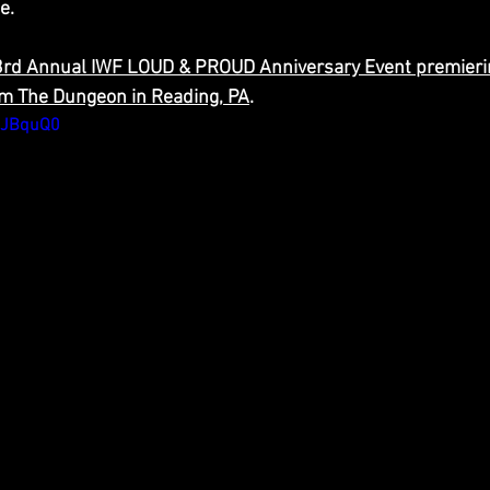
e.
23rd Annual IWF LOUD & PROUD Anniversary Event premieri
om The Dungeon in Reading, PA
.
uJBquQ0