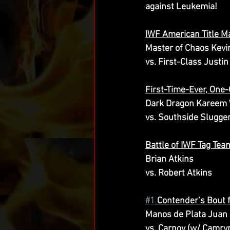
against Leukemia!
IWF American Title M
Master of Chaos Kevi
vs. First-Class Justi
First-Time-Ever, One
Dark Dragon Kareem 
vs. Southside Slugge
Battle of IWF Tag Te
Brian Atkins
vs. Robert Atkins
#1
 Contender’s Bout 
Manos de Plata Juan
vs. Carnov (w/ Camry