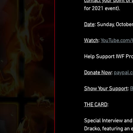
contact your point of
for 2021 event).
Date
: Sunday, Octobe
Watch
: 
YouTube.com
Help Support IWF Prod
Donate Now
: 
paypal.
Show Your Support
: 
B
THE CARD
:
Special Interview and
Dracko, featuring an 