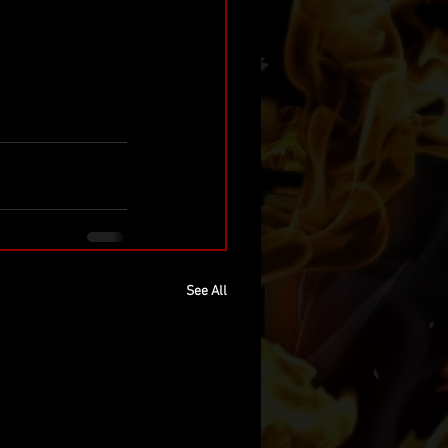
See All