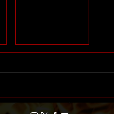
Honoring 30 Years of IWF
History: Top 30 Women,
Managers, Referees and
Announcers