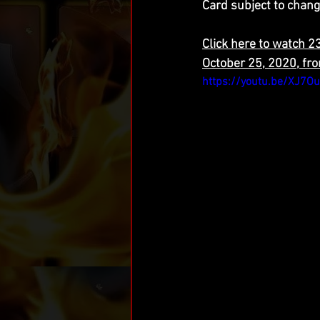
Card subject to chang
Click here to watch 
October 25, 2020, fr
https://youtu.be/XJ7O