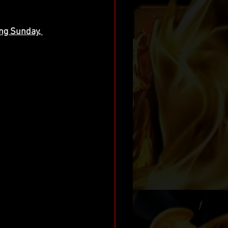
ng Sunday, 