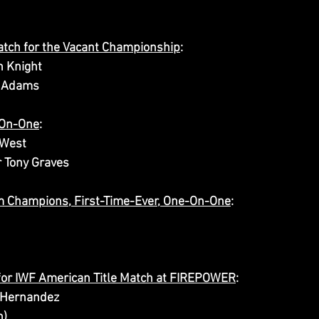
atch for the Vacant Championship
:
n Knight
n Adams
-On-One
:
West 
r Tony Graves
am Champions, First-Time-Ever, One-On-One
:
for IWF American Title Match at FIREPOWER
:
 Hernandez
n)