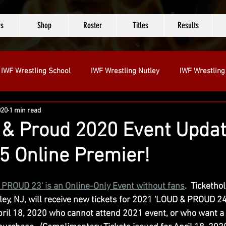
s
Shop
Roster
Titles
Results
IWF Wrestling School
IWF Wrestling Nutley
IWF Wrestling
020
1 min read
tt
& Proud 2020 Event Updat
5 Online Premier!
 PROUD 23' is an Online-Only Event without fans
. 
 Ticketho
ey, NJ, will receive new tickets for 2021 'LOUD & PROUD 24' 
ril 18, 2020 who cannot attend 2021 event, or who want a 