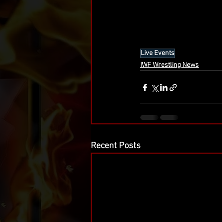
Live Events
IWF Wrestling News
Recent Posts