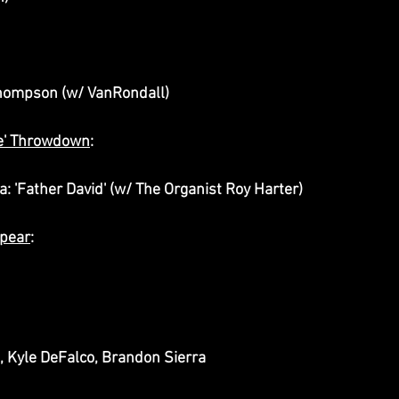
 Thompson (w/ VanRondall)
le' Throwdown
:
a: 'Father David' (w/ The Organist Roy Harter)
ppear
:
n
, Kyle DeFalco, Brandon Sierra