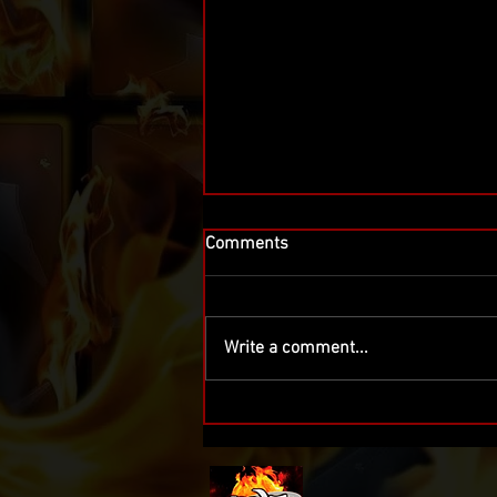
Comments
Write a comment...
IWF Wrestling Returns October
3 in Nutley and November 14
in North Arlington