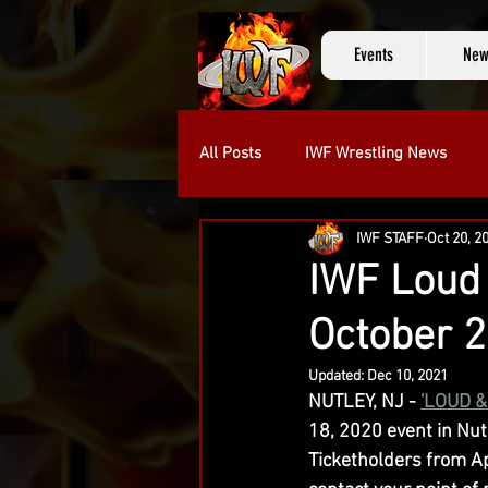
Events
New
All Posts
IWF Wrestling News
IWF STAFF
Oct 20, 2
Kevin Knight
Michael Camme
IWF Loud 
October 2
Updated:
Dec 10, 2021
NUTLEY, NJ - 
'LOUD &
18, 2020 event in Nutl
Ticketholders from Ap