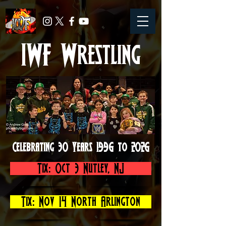
IWF Wrestling
Celebrating 30 Years 1996 to 2026
Tix: Oct 3 Nutley, NJ
Tix: Nov 14 North Arlington