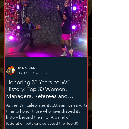
supports the Greater Nutley Cancer
Foundation, while the November 14th super
card benefits the Michael Robert Cammett
Jr. Memorial Foundation.
IWF STAFF
Jul 13
3 min read
Honoring 30 Years of IWF
History: Top 30 Women,
Managers, Referees and
Announcers
As the IWF celebrates its 30th anniversary, it’s
time to honor those who have shaped its
history beyond the ring. A panel of
federation veterans selected the Top 30