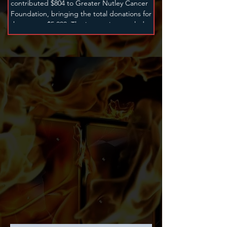
contributed $804 to Greater Nutley Cancer
Foundation, bringing the total donations for
the year to $5,093. The instruction was led by
Kevin Knight, Sean Royal, Tommy Trouble
and Mike Leotis.