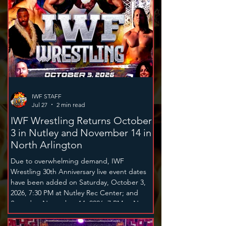
IWF STAFF
Jul 27
2 min read
IWF Wrestling Returns October
3 in Nutley and November 14 in
North Arlington
Due to overwhelming demand, IWF
Wrestling 30th Anniversary live event dates
have been added on Saturday, October 3,
2026, 7:30 PM at Nutley Rec Center; and
Saturday, November 14, 2026, 7 PM at North
Arlington High School. The family
entertainment spectacular on October 3rd