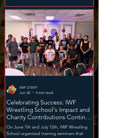
Women, Managers, Referees, and
Announcers who have significantly impacted
the federation and its fans.
IWF STAFF
Jun 30
4 min read
Celebrating Success: IWF
Wrestling School's Impact and
Charity Contributions Continue
in 2026
On June 7th and July 12th, IWF Wrestling
School organized training seminars that