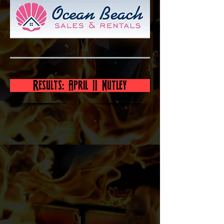
Results: April 11 Nutley