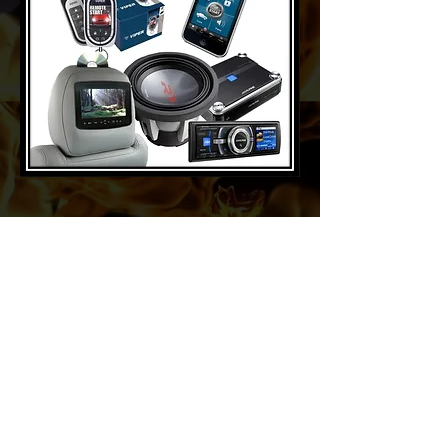
About IWF Wrestling
Founded in 1996 and established in
1998,
IWF Wrestling
has gained an
extensive nationwide reach with 735
live events featuring WWE Hall of
Famers and Legends across 50 cities,
attracting thousands of loyal, lifelong
fans. IWF featured by WCBS 2 News,