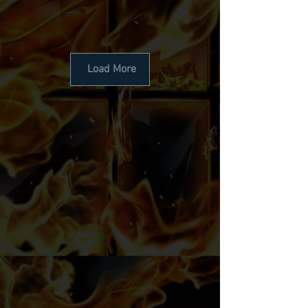
Load More