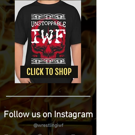
Follow us on Instagram
@wrestlingiwf